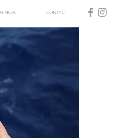
RN MORE
CONTACT