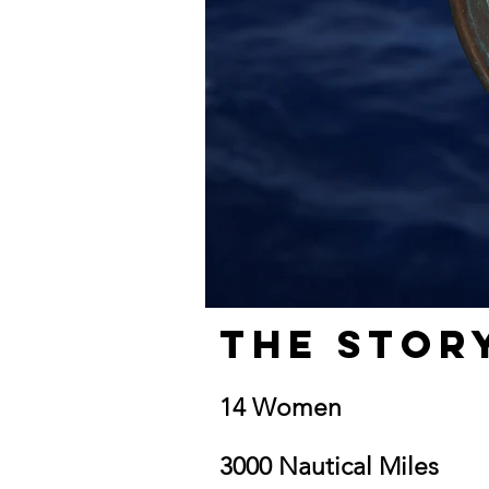
The Stor
14 Women
3000 Nautical Miles