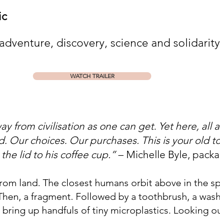
tic
 adventure, discovery, science and solidarity
WATCH TRAILER
y from civilisation as one can get. Yet here, all 
and. Our choices. Our purchases. This is your old
he lid to his coffee cup.”
– Michelle Byle, pack
rom land. The closest humans orbit above in the sp
Then, a fragment. Followed by a toothbrush, a wash
 bring up handfuls of tiny microplastics. Looking o