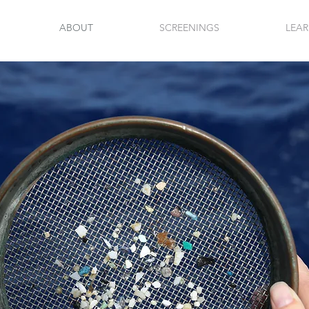
ABOUT
SCREENINGS
LEA