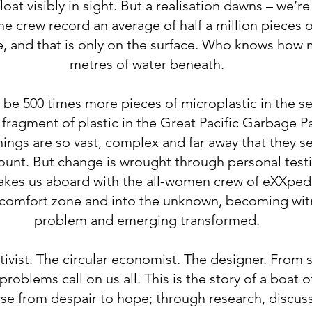
float visibly in sight. But a realisation dawns – we’r
he crew record an average of half a million pieces 
, and that is only on the surface. Who knows how m
metres of water beneath.
 be 500 times more pieces of microplastic in the se
y fragment of plastic in the Great Pacific Garbage 
ngs are so vast, complex and far away that they s
count. But change is wrought through personal test
 takes us aboard with the all-women crew of eXXpedi
ir comfort zone and into the unknown, becoming wit
problem and emerging transformed.
ctivist. The circular economist. The designer. From s
roblems call on us all. This is the story of a boat o
rse from despair to hope; through research, discus