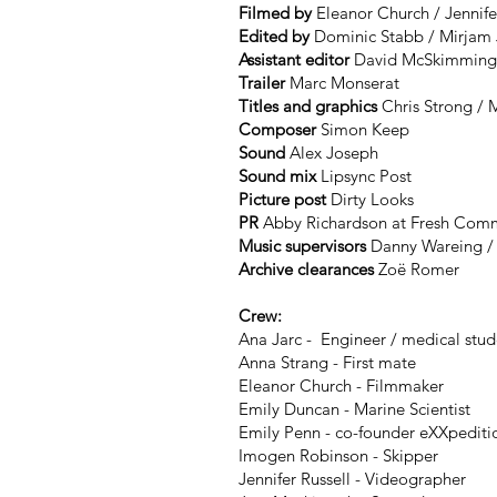
Filmed by
Eleanor Church / Jennife
Edited by
Dominic Stabb / Mirjam
Assistant editor
David McSkimmin
Trailer
Marc Monserat
Titles and graphics
Chris Strong / 
Composer
Simon Keep
Sound
Alex Joseph
Sound mix
Lipsync Post
Picture post
Dirty Looks
PR
Abby Richardson at Fresh Comm
Music supervisors
Danny Wareing / 
Archive clearances
Zoë Romer
Crew:
Ana Jarc - Engineer / medical stud
Anna Strang - First mate
Eleanor Church - Filmmaker
Emily Duncan - Marine Scientist
Emily Penn - co-founder eXXpediti
Imogen Robinson - Skipper
Jennifer Russell - Videographer