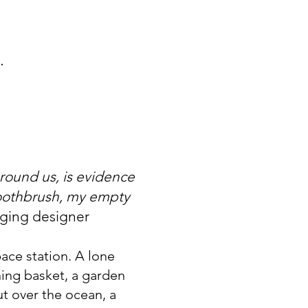
.
around us, is evidence
 toothbrush, my empty
aging designer
ace station. A lone
ing basket, a garden
ut over the ocean, a