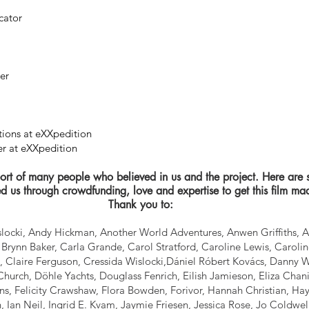
cator
her
tions at eXXpedition
r at eXXpedition
rt of many people who believed in us and the project. Here are 
d us through crowdfunding, love and expertise to get this film ma
Thank you to:
ocki, Andy Hickman, Another World Adventures, Anwen Griffiths, 
Brynn Baker, Carla Grande, Carol Stratford, Caroline Lewis, Caroline
, Claire Ferguson, Cressida Wislocki,Dániel Róbert Kovács, Danny 
hurch, Döhle Yachts, Douglass Fenrich, Eilish Jamieson, Eliza Chani
s, Felicity Crawshaw, Flora Bowden, Forivor, Hannah Christian, Hay
h, Ian Neil, Ingrid E. Kvam, Jaymie Friesen, Jessica Rose, Jo Coldwel