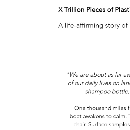
X Trillion Pieces of Plas
A life-affirming story of
"We are about as far awa
of our daily lives on l
shampoo bottle, t
​One thousand miles f
boat awakens to calm. 
chair. Surface samples