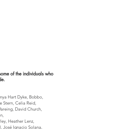
some of the individuals who
de.
Anya Hart Dyke, Bobbo,
 Stern, Celia Reid,
Wareing, David Church,
n,
ley, Heather Lenz,
l, José Ignacio Solana,