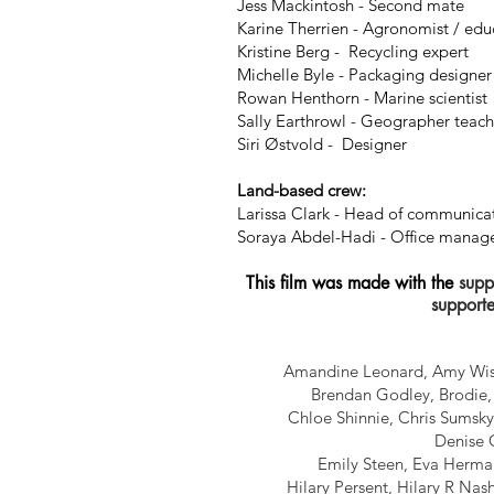
Jess Mackintosh - Second mate
Karine Therrien -
Agronomist
/ edu
Kristine Berg -
Recycling
expert
Michelle Byle - Packaging
designer
Rowan Henthorn - Marine scientist
Sally Earthrowl - Geographer teac
Siri Østvold - Designer
Land-based crew:
Larissa Clark - Head of communica
Soraya Abdel-Hadi - Office manage
This film was made with the
suppo
supporte
Amandine Leonard, Amy Wisl
Brendan Godley, Brodie, 
Chloe Shinnie, Chris Sumsky
Denise C
Emily Steen, Eva Herman
Hilary Persent, Hilary R Nas