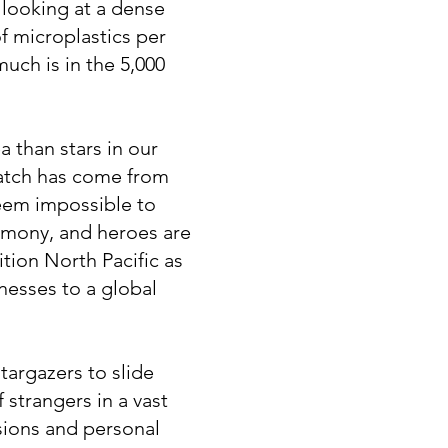
e looking at a dense
of microplastics per
uch is in the 5,000
a than stars in our
Patch has come from
eem impossible to
imony, and heroes are
tion North Pacific as
nesses to a global
targazers to slide
f strangers in a vast
sions and personal