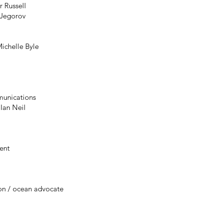
r Russell
 Jegorov
g
Michelle Byle
unications
Ian Neil
ent
on / ocean advocate