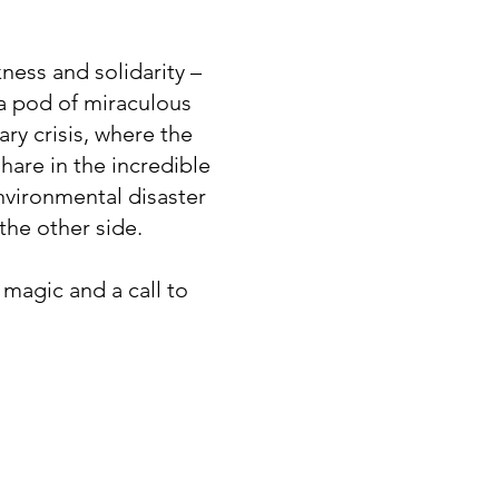
kness and solidarity –
a pod of miraculous
ary crisis, where the
hare in the incredible
nvironmental disaster
the other side.
, magic and a call to