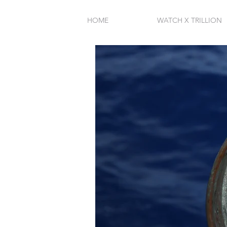
HOME
WATCH X TRILLION