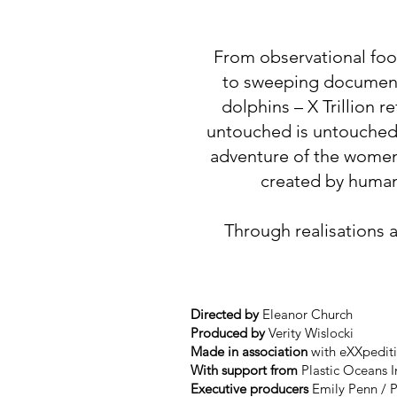
​From observational foot
to sweeping documenta
dolphins – X Trillion r
untouched is untouched 
adventure of the women 
created by humans
Through realisations and
Directed by
Eleanor Church
Produced by
Verity Wislocki
Made in association
with eXXpediti
With support from
Plastic Oceans 
Executive producers
Emily Penn / P