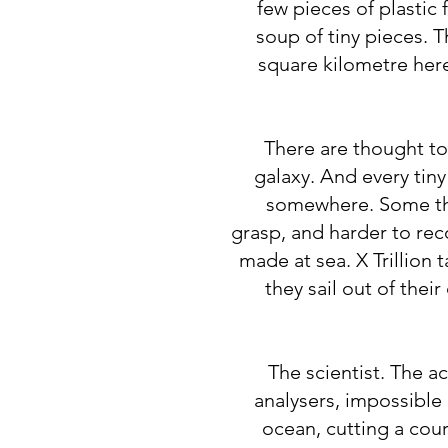
few pieces of plastic 
soup of tiny pieces. T
square kilometre here
​There are thought to
galaxy. And every tin
somewhere. Some thi
grasp, and harder to re
made at sea. X Trillion
they sail out of the
The scientist. The a
analysers, impossible p
ocean, cutting a cou