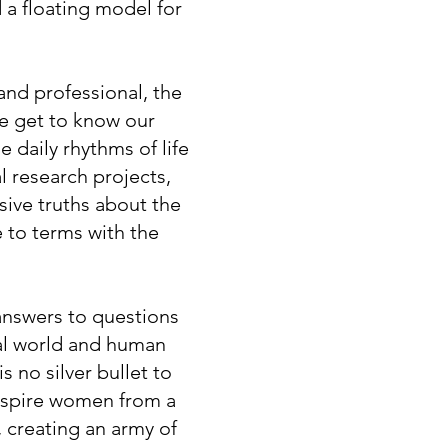
d a floating model for
nd professional, the
e get to know our
 daily rhythms of life
l research projects,
ive truths about the
 to terms with the
 answers to questions
ral world and human
s no silver bullet to
inspire women from a
, creating an army of