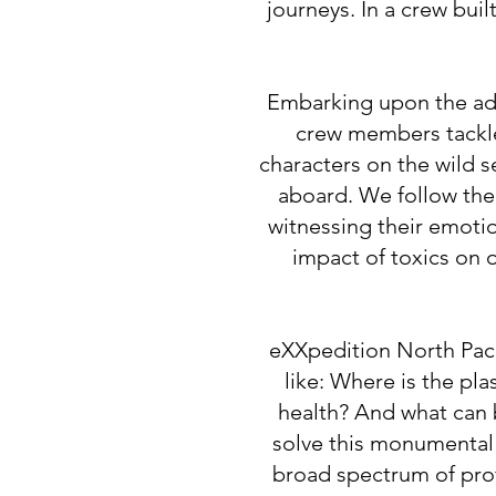
journeys. In a crew buil
Embarking upon the adv
crew members tackle
characters on the wild s
aboard. We follow them
witnessing their emoti
impact of toxics on 
eXXpedition North Pacif
like: Where is the pl
health? And what can be
solve this monumental 
broad spectrum of profe