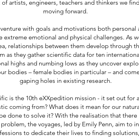
t of artists, engineers, teachers and thinkers we fin
moving forward.
enture with goals and motivations both personal a
 extreme emotional and physical challenges. As w
ea, relationships between them develop through the
 as they gather scientific data for ten internationa
onal highs and numbing lows as they uncover explos
our bodies – female bodies in particular – and come
gaping holes in existing research.
ic is the 10th eXXpedition mission - it set out for
astic coming from? What does it mean for our natu
 done to solve it? With the realisation that there i
problem, the voyages, led by Emily Penn, aim to 
ssions to dedicate their lives to finding solutions