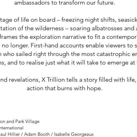
ambassadors to transform our future.
age of life on board – freezing night shifts, seasic
tion of the wilderness – soaring albatrosses and 
eframes the exploration narrative to fit a contempor
no longer. First-hand accounts enable viewers to s
who sailed right through the most catastrophic e
, and to realise just what it will take to emerge at 
 revelations, X Trillion tells a story filled with life
action that burns with hope.
on and Park Village
International
aul Hillier / Adam Booth / Isabelle Georgeaux