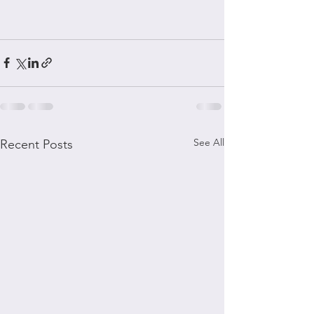
See All
Recent Posts