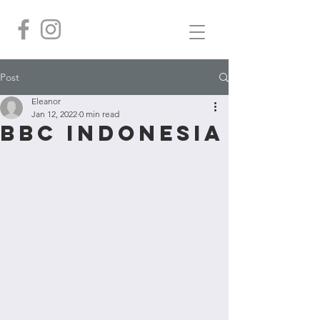
Post
Eleanor
Jan 12, 2022
0 min read
BBC Indonesia