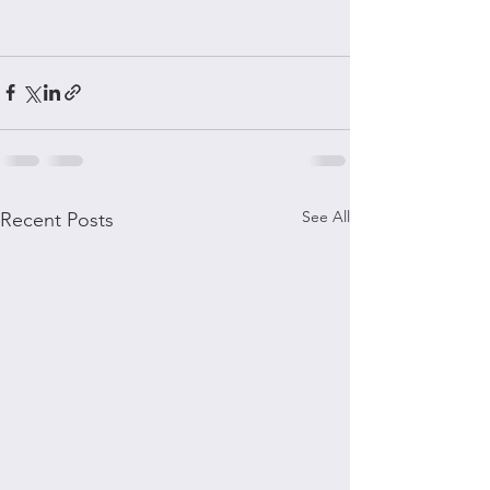
See All
Recent Posts