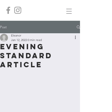
Post
Eleanor
Jan 12, 2022
0 min read
Evening
Standard
article