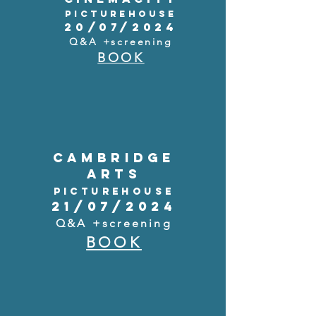
PICTUREHOUSE
20/07/2024
Q&A +screening
BOOK
CAMBRIDGE
ARTS
PICTUREHOUSE
21/07/2024
Q&A +screening
BOOK