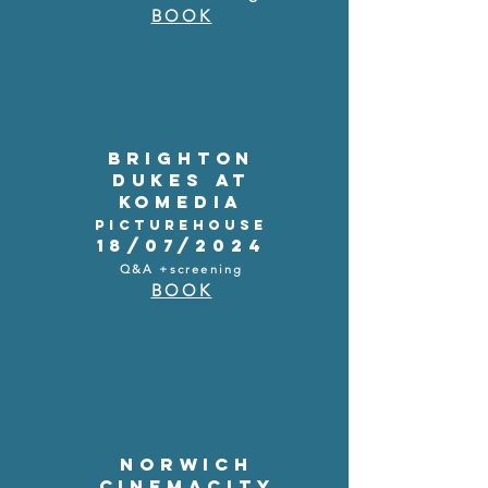
BOOK
BRIGHTON
DUKES AT
KOMEDIA
PICTUREHOUSE
18/07/2024
Q&A +screening
BOOK
NORWICH
CINEMACITY