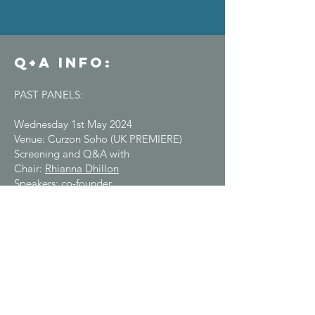
Q+A info:​​
PAST PANELS:
Wednesday 1st May 2024
Venue: Curzon Soho (UK PREMIERE)
Screening and Q&A with
Chair:
Rhianna Dhillon
Speakers: co-founder
of
eXXpedition
Emily Penn,
X Trillion producer
Verity Wislocki
&
director
Eleanor Church
Thursday 16th May 2024
Venue: Richard Booth's Cinema Hay-on-
Wye