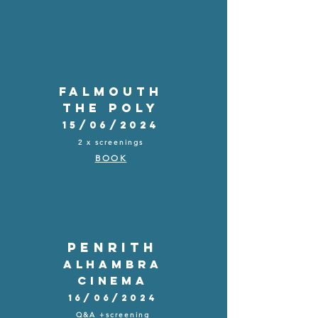
FALMOUTH
THE POLY
15/06/2024
2 x screenings
BOOK
PENRITH
Alhambra
Cinema
16/06/2024
Q&A +screening