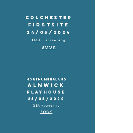
COLCHESTER
FIRSTSITE
24/05/2024
Q&A +screening
BOOK
NORTHUMBERLAND
ALNWICK
PLAYHOUSE
25/05/2024
Q&A +screening
BOOK