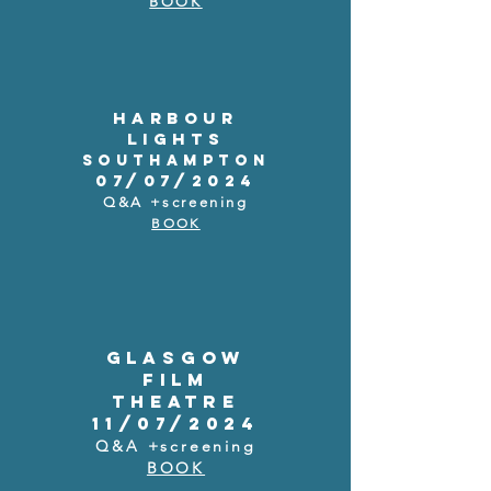
BOOK
HARBOUR
LIGHTS
SOUTHAMPTON
07/07/2024
Q&A +screening
BOOK
GLASGOW
FILM
THEATRE
11/07/2024
Q&A +screening
BOOK